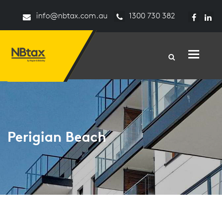
info@nbtax.com.au
1300 730 382
Toggle n
Perigian Beach