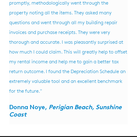
promptly, methodologically went through the
property noting all the items. They asked many
questions and went through all my building repair
invoices and purchase receipts. They were very
thorough and accurate. I was pleasantly surprised at
how much I could claim. This will greatly help to offset
my rental income and help me to gain a better tax
return outcome. I found the Depreciation Schedule an
extremely valuable tool and an excellent benchmark
for the future."
Donna Noye,
Perigian Beach, Sunshine
Coast