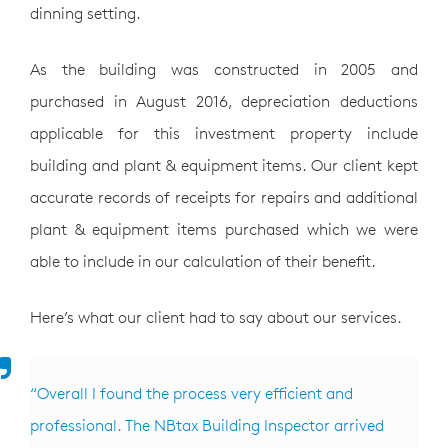
dinning setting.
As the building was constructed in 2005 and
purchased in August 2016, depreciation deductions
applicable for this investment property include
building and plant & equipment items. Our client kept
accurate records of receipts for repairs and additional
plant & equipment items purchased which we were
able to include in our calculation of their benefit.
Here’s what our client had to say about our services.
“Overall I found the process very efficient and
professional. The NBtax Building Inspector arrived