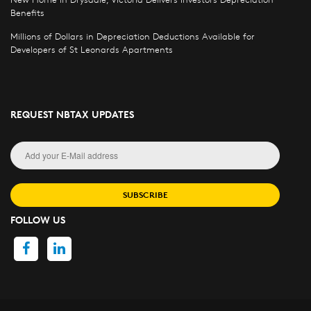
Benefits
Millions of Dollars in Depreciation Deductions Available for
Developers of St Leonards Apartments
REQUEST NBTAX UPDATES
SUBSCRIBE
FOLLOW US