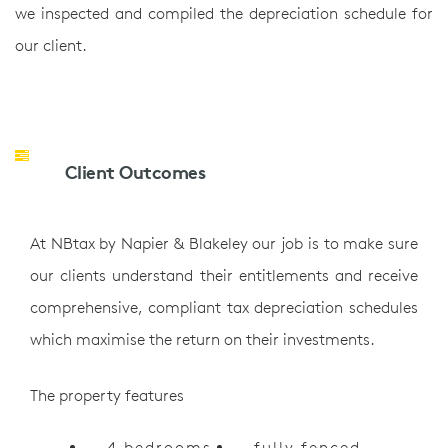
we inspected and compiled the depreciation schedule for
our client.
Client Outcomes
At NBtax by Napier & Blakeley our job is to make sure
our clients understand their entitlements and receive
comprehensive, compliant tax depreciation schedules
which maximise the return on their investments.
The property features
4 bedrooms
fully fenced