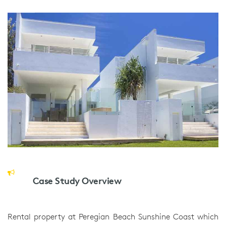
Case Study Overview
Rental property at Peregian Beach Sunshine Coast which