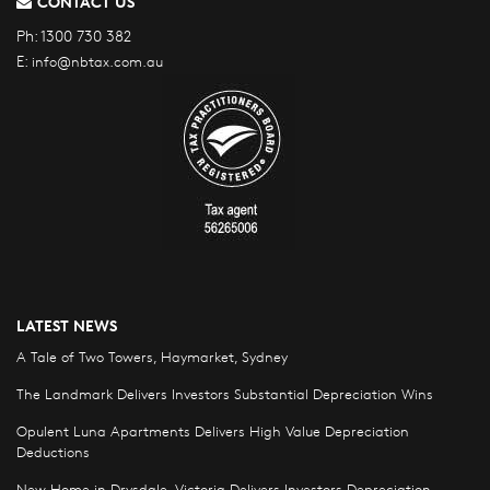
CONTACT US
Ph:
1300 730 382
E:
info@nbtax.com.au
LATEST NEWS
A Tale of Two Towers, Haymarket, Sydney
The Landmark Delivers Investors Substantial Depreciation Wins
Opulent Luna Apartments Delivers High Value Depreciation
Deductions
New Home in Drysdale, Victoria Delivers Investors Depreciation