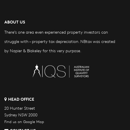
ABOUT US
There’s one area even experienced property investors can
struggle with – property tax depreciation. NBtax was created
by Napier & Blakeley for this very purpose.
HEAD OFFICE
20 Hunter Street
Sydney NSW 2000
Find us on Google Map