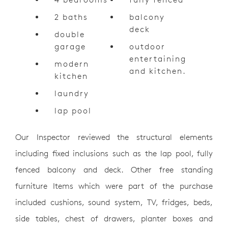
2 baths
balcony
deck
double
garage
outdoor
entertaining
modern
and kitchen.
kitchen
laundry
lap pool
Our Inspector reviewed the structural elements
including fixed inclusions such as the lap pool, fully
fenced balcony and deck. Other free standing
furniture Items which were part of the purchase
included cushions, sound system, TV, fridges, beds,
side tables, chest of drawers, planter boxes and