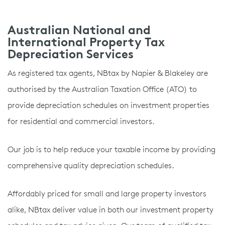
Australian National and
International Property Tax
Depreciation Services
As registered tax agents, NBtax by Napier & Blakeley are
authorised by the Australian Taxation Office (ATO) to
provide depreciation schedules on investment properties
for residential and commercial investors.
Our job is to help reduce your taxable income by providing
comprehensive quality depreciation schedules.
Affordably priced for small and large property investors
alike, NBtax deliver value in both our investment property