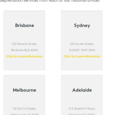
depreciation services from each of our national offices
Brisbane
Sydney
120 Edward Street,
20 Hunter Street,
Brisbane QLD 4000
SYDNEY NSW 2000
Click for more information
Click for more information
Melbourne
Adelaide
90 Collins Street,
213 Greenhill Road,
Melbourne VIC 3000
Eastwood SA 5063