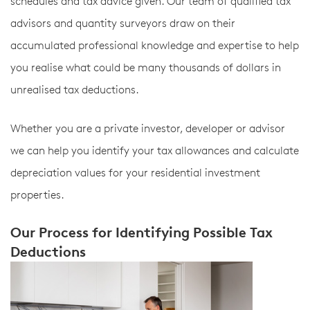
schedules and tax advice given. Our team of qualified tax
advisors and quantity surveyors draw on their
accumulated professional knowledge and expertise to help
you realise what could be many thousands of dollars in
unrealised tax deductions.
Whether you are a private investor, developer or advisor
we can help you identify your tax allowances and calculate
depreciation values for your residential investment
properties.
Our Process for Identifying Possible Tax
Deductions