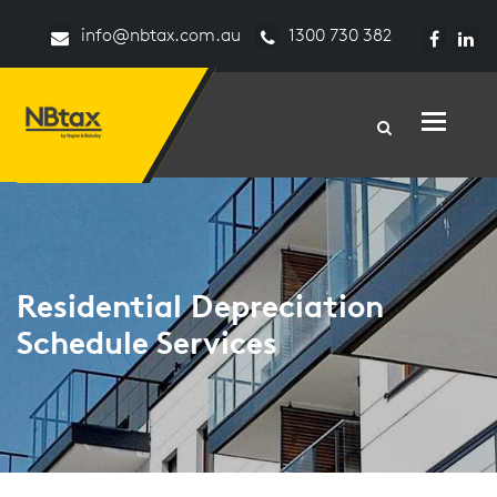
info@nbtax.com.au
1300 730 382
Toggle n
Residential Depreciation
Schedule Services