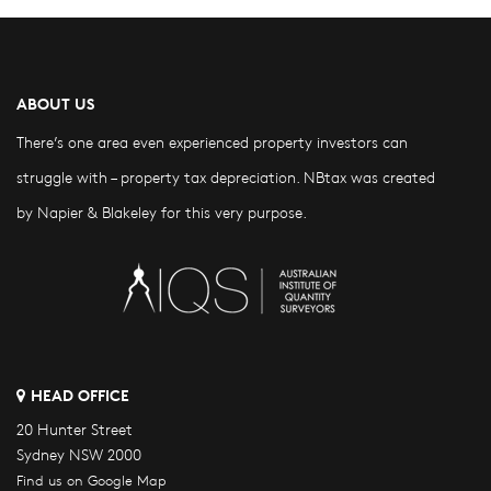
ABOUT US
There’s one area even experienced property investors can
struggle with – property tax depreciation. NBtax was created
by Napier & Blakeley for this very purpose.
HEAD OFFICE
20 Hunter Street
Sydney NSW 2000
Find us on Google Map