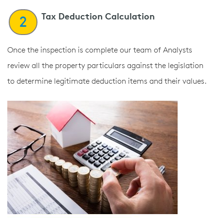
Tax Deduction Calculation
2
Once the inspection is complete our team of Analysts
review all the property particulars against the legislation
to determine legitimate deduction items and their values.