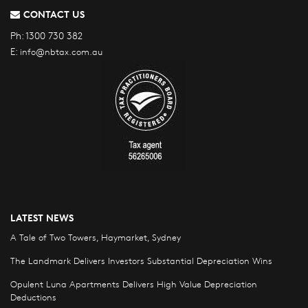
CONTACT US
Ph:
1300 730 382
E:
info@nbtax.com.au
LATEST NEWS
A Tale of Two Towers, Haymarket, Sydney
The Landmark Delivers Investors Substantial Depreciation Wins
Opulent Luna Apartments Delivers High Value Depreciation
Deductions