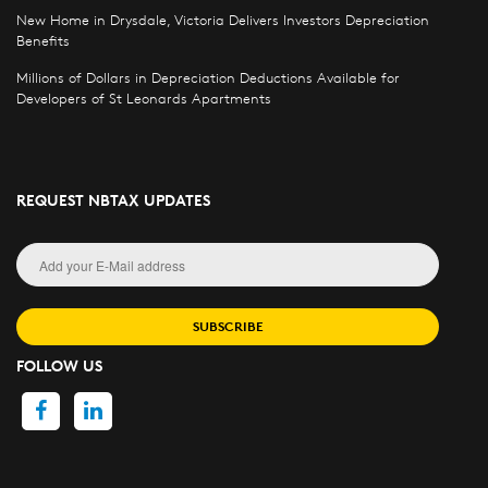
New Home in Drysdale, Victoria Delivers Investors Depreciation
Benefits
Millions of Dollars in Depreciation Deductions Available for
Developers of St Leonards Apartments
REQUEST NBTAX UPDATES
SUBSCRIBE
FOLLOW US