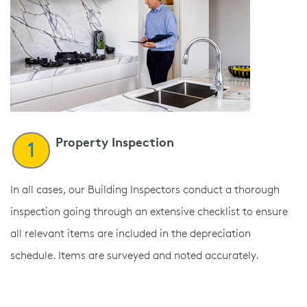
Property Inspection
1
In all cases, our Building Inspectors conduct a thorough
inspection going through an extensive checklist to ensure
all relevant items are included in the depreciation
schedule. Items are surveyed and noted accurately.