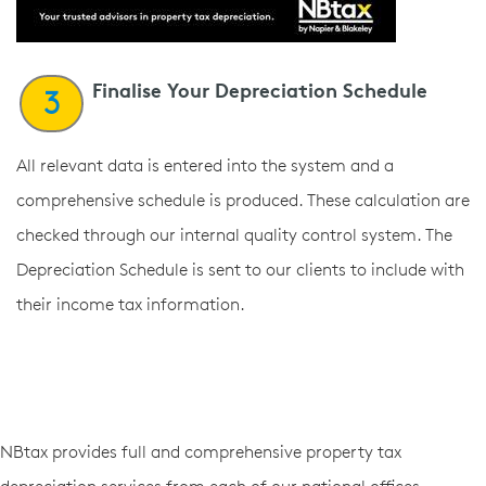
Finalise Your Depreciation Schedule
3
All relevant data is entered into the system and a
comprehensive schedule is produced. These calculation are
checked through our internal quality control system. The
Depreciation Schedule is sent to our clients to include with
their income tax information.
NBtax provides full and comprehensive property tax