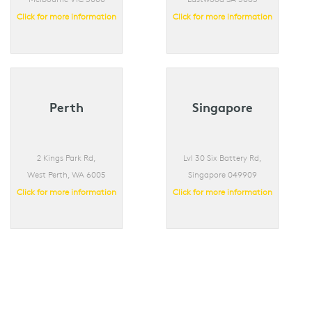
Click for more information
Click for more information
Perth
Singapore
2 Kings Park Rd,
Lvl 30 Six Battery Rd,
West Perth, WA 6005
Singapore 049909
Click for more information
Click for more information