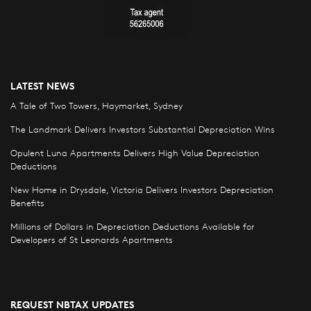
LATEST NEWS
A Tale of Two Towers, Haymarket, Sydney
The Landmark Delivers Investors Substantial Depreciation Wins
Opulent Luna Apartments Delivers High Value Depreciation
Deductions
New Home in Drysdale, Victoria Delivers Investors Depreciation
Benefits
Millions of Dollars in Depreciation Deductions Available for
Developers of St Leonards Apartments
REQUEST NBTAX UPDATES