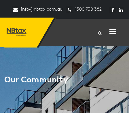
info@nbtax.com.au
1300 730 382
Toggle n
Our Community