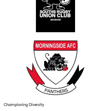
Championing Diversity