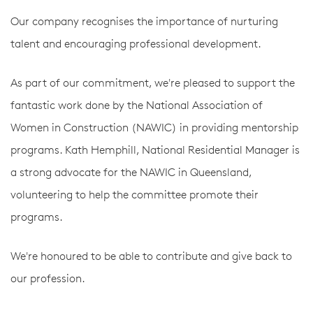
Our company recognises the importance of nurturing
talent and encouraging professional development.
As part of our commitment, we're pleased to support the
fantastic work done by the National Association of
Women in Construction (NAWIC) in providing mentorship
programs. Kath Hemphill, National Residential Manager is
a strong advocate for the NAWIC in Queensland,
volunteering to help the committee promote their
programs.
We're honoured to be able to contribute and give back to
our profession.