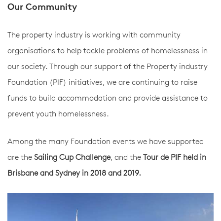
Our Community
The property industry is working with community
organisations to help tackle problems of homelessness in
our society. Through our support of the Property industry
Foundation (PIF) initiatives, we are continuing to raise
funds to build accommodation and provide assistance to
prevent youth homelessness.
Among the many Foundation events we have supported
are the
Sailing Cup Challenge
, and the
Tour de PIF held in
Brisbane and Sydney in 2018 and 2019.