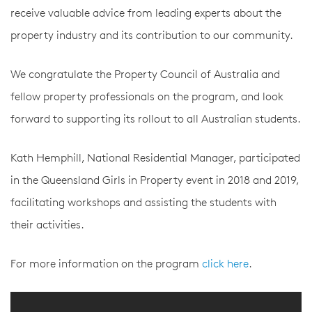
receive valuable advice from leading experts about the
property industry and its contribution to our community.
We congratulate the Property Council of Australia and
fellow property professionals on the program, and look
forward to supporting its rollout to all Australian students.
Kath Hemphill, National Residential Manager, participated
in the Queensland Girls in Property event in 2018 and 2019,
facilitating workshops and assisting the students with
their activities.
For more information on the program
click here
.