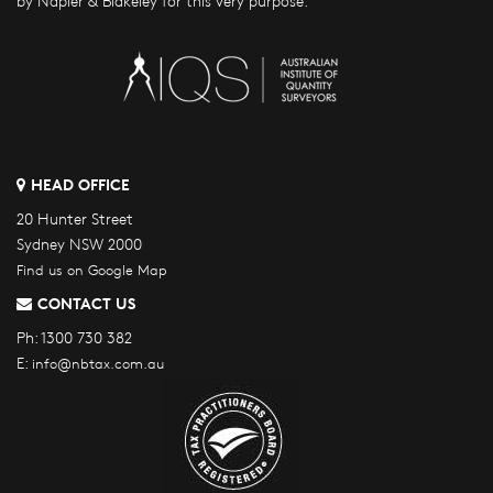
by Napier & Blakeley for this very purpose.
HEAD OFFICE
20 Hunter Street
Sydney NSW 2000
Find us on Google Map
CONTACT US
Ph:
1300 730 382
E:
info@nbtax.com.au