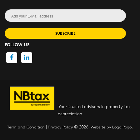
SUBSCRIBE
FOLLOW US
Your trusted advisors in property tax
depreciation
|
© 2026.
.
Term and Condition
Privacy Policy
Website by Logo Pogo