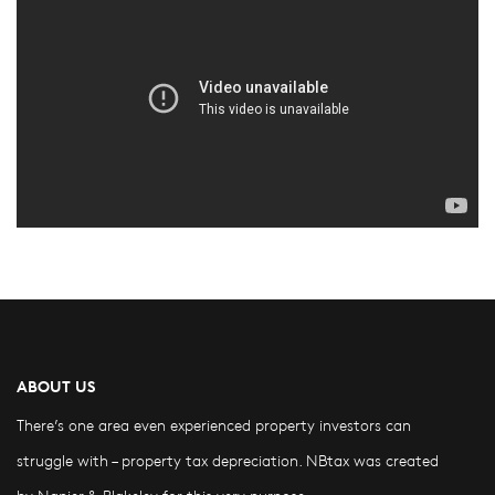
ABOUT US
There’s one area even experienced property investors can
struggle with – property tax depreciation. NBtax was created