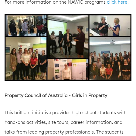
For more information on the NAWIC programs
click here
.
Property Council of Australia - Girls in Property
This brilliant initiative provides high school students with
hand-ons activities, site tours, career information, and
talks from leading property professionals. The students