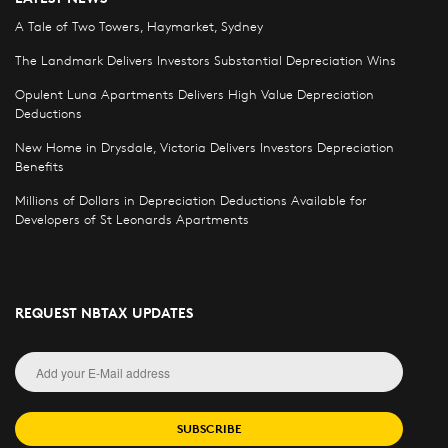
A Tale of Two Towers, Haymarket, Sydney
The Landmark Delivers Investors Substantial Depreciation Wins
Opulent Luna Apartments Delivers High Value Depreciation
Deductions
New Home in Drysdale, Victoria Delivers Investors Depreciation
Benefits
Millions of Dollars in Depreciation Deductions Available for
Developers of St Leonards Apartments
REQUEST NBTAX UPDATES
SUBSCRIBE