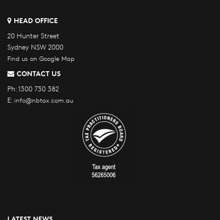
HEAD OFFICE
20 Hunter Street
Sydney NSW 2000
Find us on Google Map
CONTACT US
Ph:
1300 730 382
E:
info@nbtax.com.au
LATEST NEWS