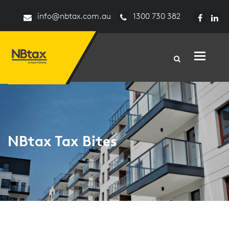
info@nbtax.com.au
1300 730 382
Toggle n
NBtax Tax Bites