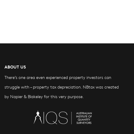
ABOUT US
There’s one area even experienced property investors can
struggle with – property tax depreciation. NBtax was created
by Napier & Blakeley for this very purpose.