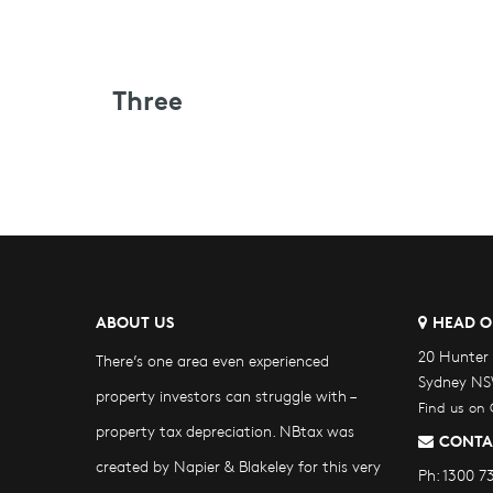
Three
ABOUT US
HEAD O
20 Hunter 
There’s one area even experienced
Sydney NS
property investors can struggle with –
Find us on
property tax depreciation. NBtax was
CONTA
created by Napier & Blakeley for this very
Ph:
1300 7