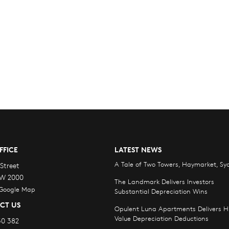
FFICE
LATEST NEWS
A Tale of Two Towers, Haymarket, Sy
Street
W 2000
The Landmark Delivers Investors
 Google Map
Substantial Depreciation Wins
CT US
Opulent Luna Apartments Delivers H
Value Depreciation Deductions
30 382