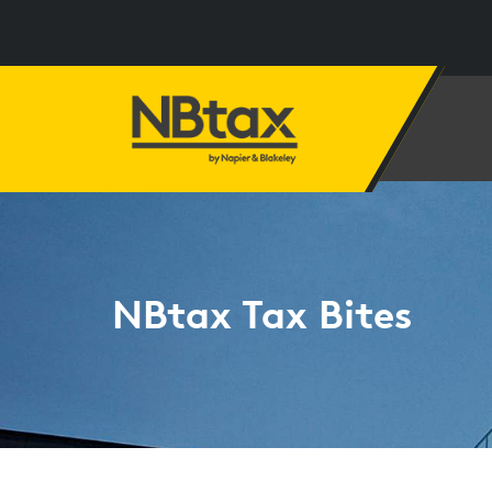
NBtax Tax Bites