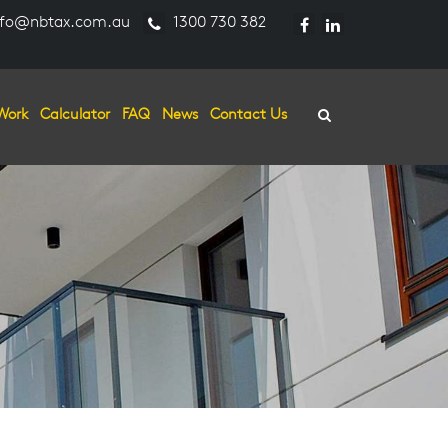
fo@nbtax.com.au
1300 730 382
Work
Calculator
FAQ
News
Contact Us