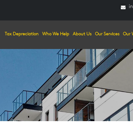
in
Tax Depreciation
Who We Help
About Us
Our Services
Our 