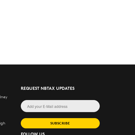
REQUEST NBTAX UPDATES
dney
igh
SUBSCRIBE
FOLLOW US