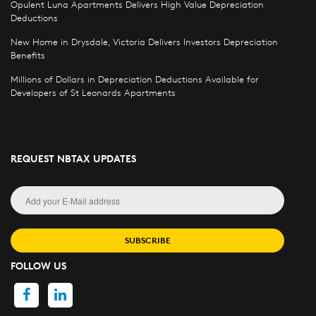
Opulent Luna Apartments Delivers High Value Depreciation
Deductions
New Home in Drysdale, Victoria Delivers Investors Depreciation
Benefits
Millions of Dollars in Depreciation Deductions Available for
Developers of St Leonards Apartments
REQUEST NBTAX UPDATES
SUBSCRIBE
FOLLOW US