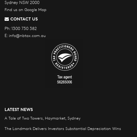
Sydney NSW 2000
Find us on Google Map
CONTACT US
Ph:
1300 730 382
E:
info@nbtax.com.au
LATEST NEWS
A Tale of Two Towers, Haymarket, Sydney
The Landmark Delivers Investors Substantial Depreciation Wins