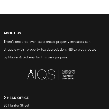
ABOUT US
There’s one area even experienced property investors can
struggle with – property tax depreciation. NBtax was created
by Napier & Blakeley for this very purpose.
HEAD OFFICE
20 Hunter Street