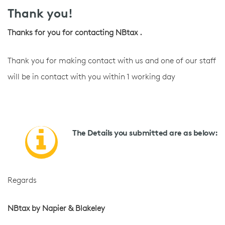
Thank you!
Thanks for you for contacting NBtax .
Thank you for making contact with us and one of our staff
will be in contact with you within 1 working day
The Details you submitted are as below:
Regards
NBtax by Napier & Blakeley