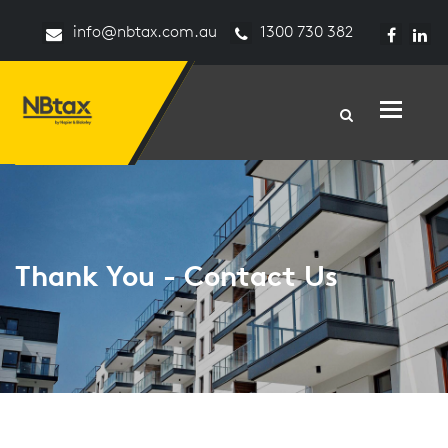
info@nbtax.com.au
1300 730 382
Toggle n
Thank You - Contact Us