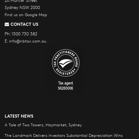
20 Hunter Street
Sydney NSW 2000
Find us on Google Map
CONTACT US
Ph:
1300 730 382
E:
info@nbtax.com.au
LATEST NEWS
A Tale of Two Towers, Haymarket, Sydney
The Landmark Delivers Investors Substantial Depreciation Wins