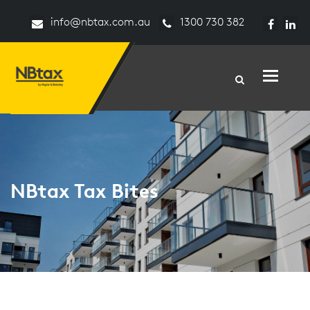
info@nbtax.com.au
1300 730 382
Toggle n
NBtax Tax Bites