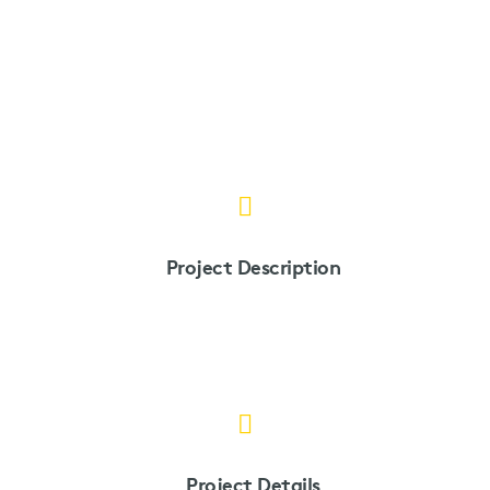
Project Description
Project Details