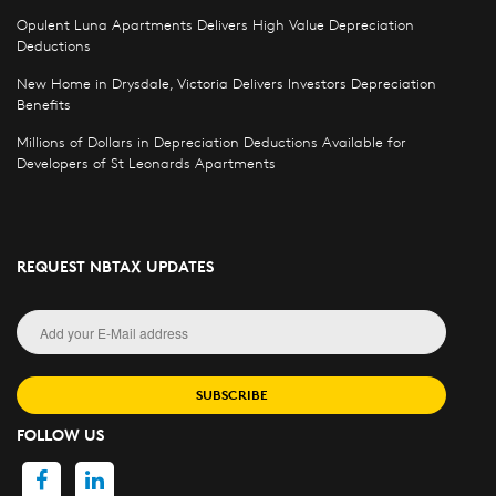
Opulent Luna Apartments Delivers High Value Depreciation
Deductions
New Home in Drysdale, Victoria Delivers Investors Depreciation
Benefits
Millions of Dollars in Depreciation Deductions Available for
Developers of St Leonards Apartments
REQUEST NBTAX UPDATES
SUBSCRIBE
FOLLOW US