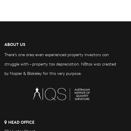
ABOUT US
There’s one area even experienced property investors can
struggle with – property tax depreciation. NBtax was created
by Napier & Blakeley for this very purpose.
HEAD OFFICE