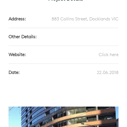
Address:
883 Collins Street, Docklands VIC
Other Details:
Website:
Click here
Date:
22.06.2018