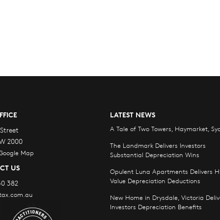
FFICE
LATEST NEWS
A Tale of Two Towers, Haymarket, Sy
Street
W 2000
The Landmark Delivers Investors
 Google Map
Substantial Depreciation Wins
CT US
Opulent Luna Apartments Delivers H
Value Depreciation Deductions
30 382
tax.com.au
New Home in Drysdale, Victoria Deliv
Investors Depreciation Benefits