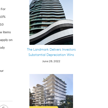
 For
 10%
 10
ew items
 apply on
body
The Landmark Delivers Investors
Substantial Depreciation Wins
June 28. 2022
our