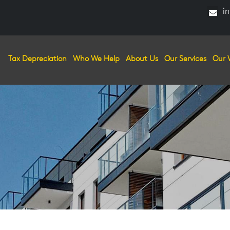
in
Tax Depreciation
Who We Help
About Us
Our Services
Our 