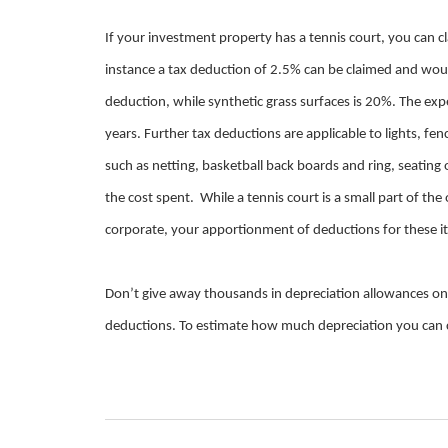
If your investment property has a tennis court, you can c
instance a tax deduction of 2.5% can be claimed and woul
deduction, while synthetic grass surfaces is 20%. The expec
years. Further tax deductions are applicable to lights, f
such as netting, basketball back boards and ring, seatin
the cost spent. While a tennis court is a small part of th
corporate, your apportionment of deductions for these it
Don’t give away thousands in depreciation allowances o
deductions. To estimate how much depreciation you can cl