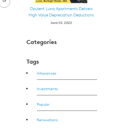
Opulent Luna Apartments Delivers
High Value Depreciation Deductions
June 01. 2022
Categories
Tags
Allowances
Investments
Popular
Renovations