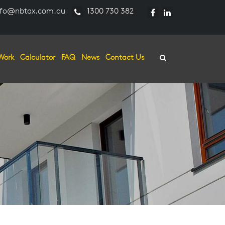
fo@nbtax.com.au
1300 730 382
Work
Calculator
FAQ
News
Contact Us