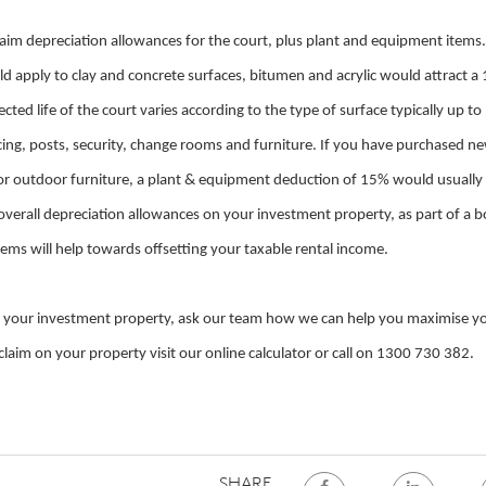
laim depreciation allowances for the court, plus plant and equipment items.
d apply to clay and concrete surfaces, bitumen and acrylic would attract a
ted life of the court varies according to the type of surface typically up to
encing, posts, security, change rooms and furniture. If you have purchased n
g or outdoor furniture, a plant & equipment deduction of 15% would usually
e overall depreciation allowances on your investment property, as part of a 
ems will help towards offsetting your taxable rental income.
n your investment property, ask our team how we can help you maximise y
aim on your property visit our online calculator or call on 1300 730 382.
SHARE