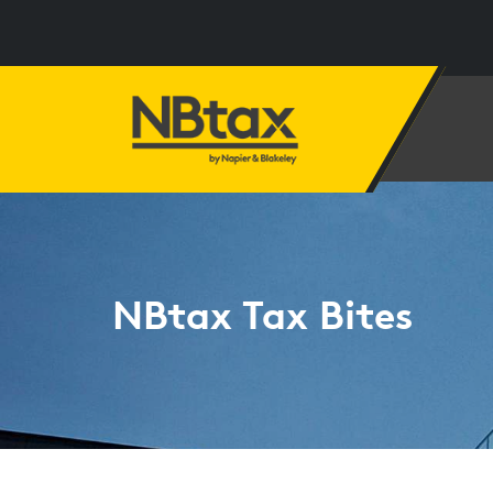
NBtax Tax Bites