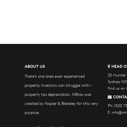
ABOUT US
HEAD O
20 Hunter 
There’s one area even experienced
Sydney NS
property investors can struggle with –
Find us on
property tax depreciation. NBtax was
CONTA
created by Napier & Blakeley for this very
Ph:
1300 7
E:
purpose.
info@nb