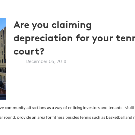
Are you claiming
depreciation for your ten
court?
December 05, 2018
ve community attractions as a way of enticing investors and tenants. Multi
ar round, provide an area for fitness besides tennis such as basketball and 