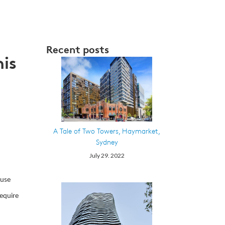
Recent posts
nis
A Tale of Two Towers, Haymarket,
Sydney
July 29. 2022
 use
require