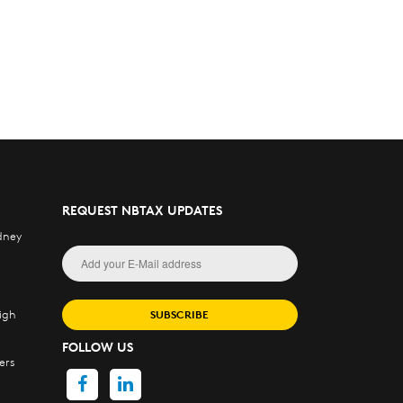
REQUEST NBTAX UPDATES
dney
igh
SUBSCRIBE
FOLLOW US
ers