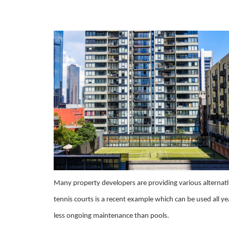
Many property developers are providing various alternati
tennis courts is a recent example which can be used all ye
less ongoing maintenance than pools.