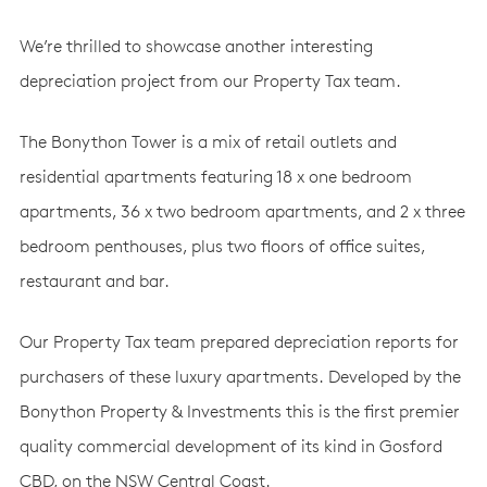
We’re thrilled to showcase another interesting
depreciation project from our Property Tax team.
The Bonython Tower is a mix of retail outlets and
residential apartments featuring 18 x one bedroom
apartments, 36 x two bedroom apartments, and 2 x three
bedroom penthouses, plus two floors of office suites,
restaurant and bar.
Our Property Tax team prepared depreciation reports for
purchasers of these luxury apartments. Developed by the
Bonython Property & Investments this is the first premier
quality commercial development of its kind in Gosford
CBD, on the NSW Central Coast.