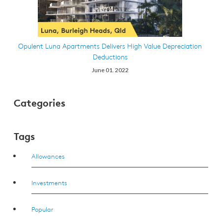
Opulent Luna Apartments Delivers High Value Depreciation
Deductions
June 01. 2022
Categories
Tags
Allowances
Investments
Popular