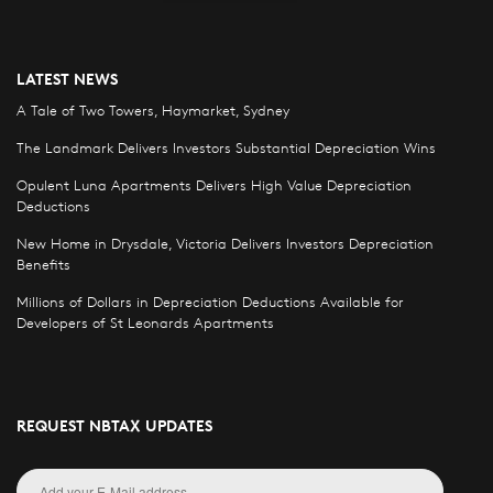
LATEST NEWS
A Tale of Two Towers, Haymarket, Sydney
The Landmark Delivers Investors Substantial Depreciation Wins
Opulent Luna Apartments Delivers High Value Depreciation
Deductions
New Home in Drysdale, Victoria Delivers Investors Depreciation
Benefits
Millions of Dollars in Depreciation Deductions Available for
Developers of St Leonards Apartments
REQUEST NBTAX UPDATES