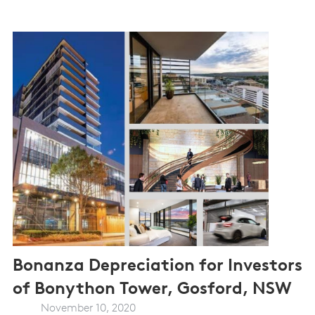
Bonanza Depreciation for Investors
of Bonython Tower, Gosford, NSW
November 10, 2020