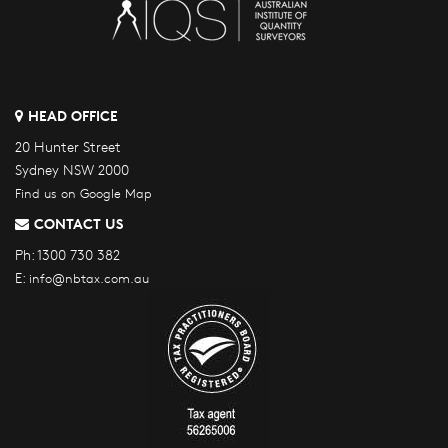
HEAD OFFICE
20 Hunter Street
Sydney NSW 2000
Find us on Google Map
CONTACT US
Ph:
1300 730 382
E:
info@nbtax.com.au