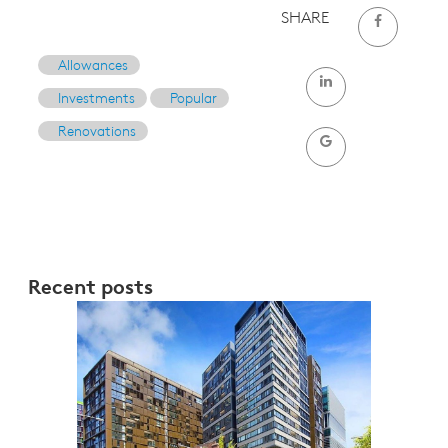
SHARE
Allowances
Investments
Popular
Renovations
Recent posts