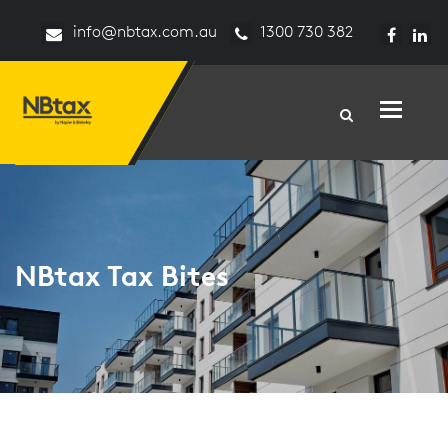
info@nbtax.com.au
1300 730 382
Toggle n
NBtax Tax Bites