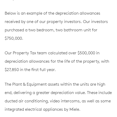
Below is an example of the depreciation allowances
received by one of our property investors. Our investors
purchased a two bedroom, two bathroom unit for
$750,000.
Our Property Tax team calculated over $500,000 in
depreciation allowances for the life of the property, with
$27,850 in the first full year.
The Plant & Equipment assets within the units are high
end, delivering a greater depreciation value. These include
ducted air conditioning, video intercoms, as well as some
integrated electrical appliances by Miele.