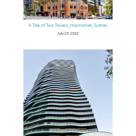
A Tale of Two Towers, Haymarket, Sydney
July 29. 2022