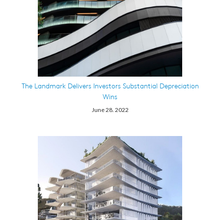
The Landmark Delivers Investors Substantial Depreciation
Wins
June 28. 2022