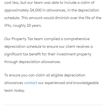
cost less, but our team was able to include a claim of
approximately $4,000 in allowances, in the depreciation
schedule. This amount would diminish over the life of the
lifts, roughly 20 years.
Our Property Tax team compiled a comprehensive
depreciation schedule to ensure our client receives a
significant tax benefit for their investment property
through depreciation allowances.
To ensure you can claim all eligible depreciation
allowances
contact
our experienced and knowledgeable
team today.