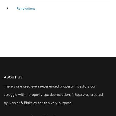
Renovations
ABOUT US
There’s one area even experienced property investors can
struggle with – property tax depreciation. NBtax was created
by Napier & Blakeley for this very purpose.