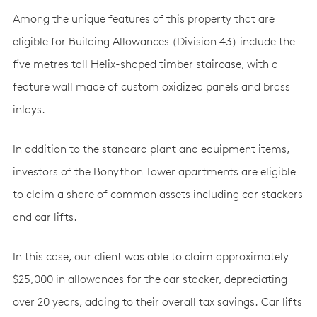
Among the unique features of this property that are
eligible for Building Allowances (Division 43) include the
five metres tall Helix-shaped timber staircase, with a
feature wall made of custom oxidized panels and brass
inlays.
In addition to the standard plant and equipment items,
investors of the Bonython Tower apartments are eligible
to claim a share of common assets including car stackers
and car lifts.
In this case, our client was able to claim approximately
$25,000 in allowances for the car stacker, depreciating
over 20 years, adding to their overall tax savings. Car lifts