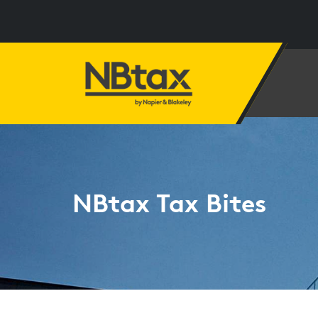
NBtax Tax Bites