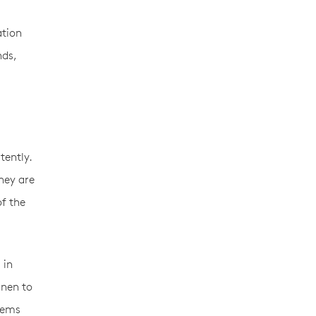
ation
nds,
tently.
hey are
of the
 in
inen to
items