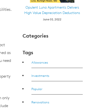
Opulent Luna Apartments Delivers
lities.
High Value Depreciation Deductions
June 01. 2022
Categories
act
Tags
imed as
ou need
Allowances
Investments
roperty
Popular
n only
Renovations
clude