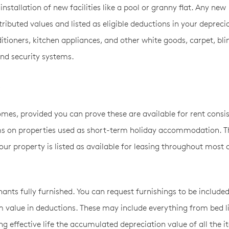
stallation of new facilities like a pool or granny flat. Any new
ibuted values and listed as eligible deductions in your depreci
ditioners, kitchen appliances, and other white goods, carpet, bli
and security systems.
.
mes, provided you can prove these are available for rent consis
ms on properties used as short-term holiday accommodation. T
our property is listed as available for leasing throughout most 
ants fully furnished. You can request furnishings to be included
 value in deductions. These may include everything from bed l
ng effective life the accumulated depreciation value of all the 