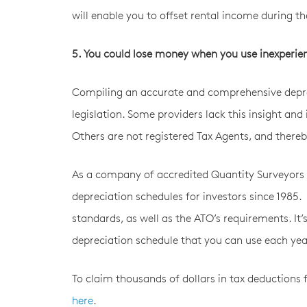
will enable you to offset rental income during th
5. You could lose money when you use inexperie
Compiling an accurate and comprehensive depre
legislation. Some providers lack this insight and 
Others are not registered Tax Agents, and there
As a company of accredited Quantity Surveyors 
depreciation schedules for investors since 1985.
standards, as well as the ATO’s requirements. It
depreciation schedule that you can use each year
To claim thousands of dollars in tax deductions 
here
.