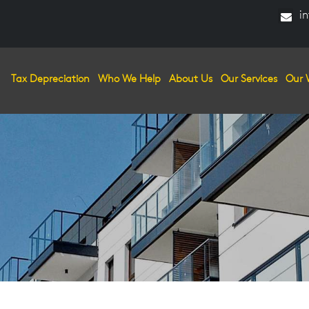
in
Tax Depreciation
Who We Help
About Us
Our Services
Our 