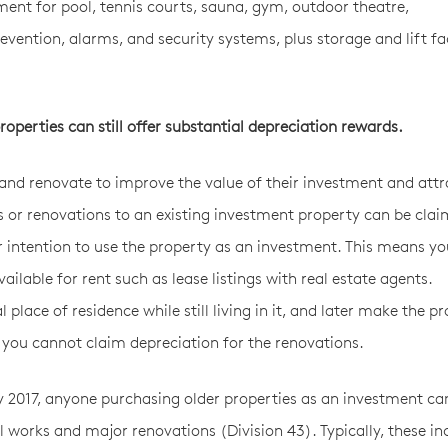
pment for pool, tennis courts, sauna, gym, outdoor theatre,
evention, alarms, and security systems, plus storage and lift faci
operties can still offer substantial depreciation rewards.
nd renovate to improve the value of their investment and attr
s or renovations to an existing investment property can be cla
r intention to use the property as an investment. This means y
ilable for rent such as lease listings with real estate agents.
lace of residence while still living in it, and later make the p
s, you cannot claim depreciation for the renovations.
ay 2017, anyone purchasing older properties as an investment ca
l works and major renovations (Division 43). Typically, these in