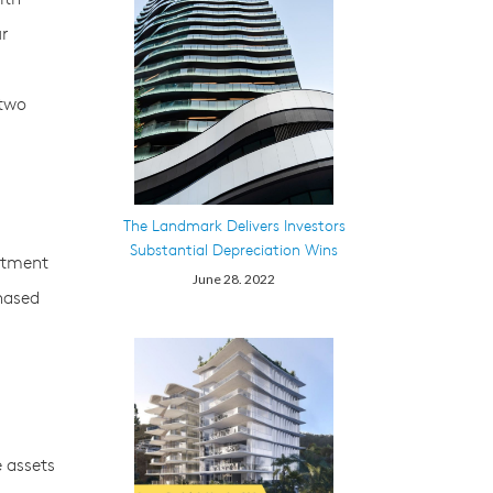
ur
 two
The Landmark Delivers Investors
Substantial Depreciation Wins
estment
June 28. 2022
hased
e assets