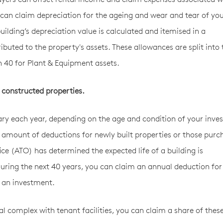
 can claim depreciation for the ageing and wear and tear of yo
 building’s depreciation value is calculated and itemised in a
ibuted to the property's assets. These allowances are split into
on 40 for Plant & Equipment assets.
 constructed properties.
ary each year, depending on the age and condition of your inv
amount of deductions for newly built properties or those purc
ice (ATO) has determined the expected life of a building is
uring the next 40 years, you can claim an annual deduction for
as an investment.
al complex with tenant facilities, you can claim a share of thes