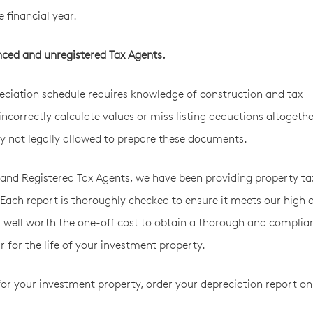
e financial year.
nced and unregistered Tax Agents.
ciation schedule requires knowledge of construction and tax
incorrectly calculate values or miss listing deductions altogethe
by not legally allowed to prepare these documents.
and Registered Tax Agents, we have been providing property ta
 Each report is thoroughly checked to ensure it meets our high q
’s well worth the one-off cost to obtain a thorough and complia
 for the life of your investment property.
for your investment property, order your depreciation report on