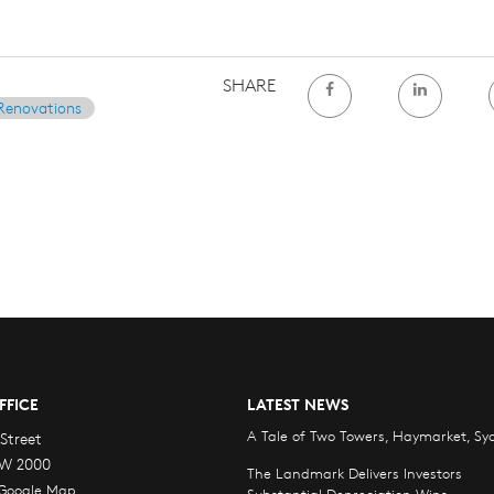
SHARE
Renovations
FFICE
LATEST NEWS
A Tale of Two Towers, Haymarket, Sy
Street
W 2000
The Landmark Delivers Investors
 Google Map