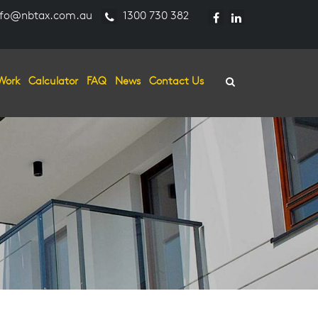
fo@nbtax.com.au
1300 730 382
Work
Calculator
FAQ
News
Contact Us