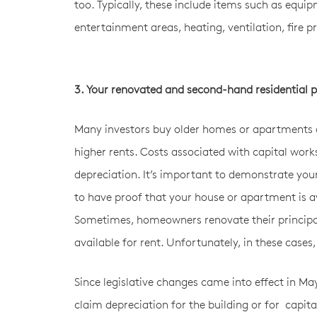
too. Typically, these include items such as equi
entertainment areas, heating, ventilation, fire pr
3. Your renovated and second-hand residential pr
Many investors buy older homes or apartments a
higher rents. Costs associated with capital work
depreciation. It’s important to demonstrate you
to have proof that your house or apartment is ava
Sometimes, homeowners renovate their principal p
available for rent. Unfortunately, in these case
Since legislative changes came into effect in M
claim depreciation for the building or for capita