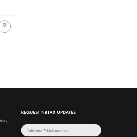
REQUEST NBTAX UPDATES
dney