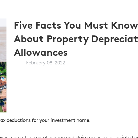
Five Facts You Must Know
About Property Depreciat
Allowances
February 08, 2022
t tax deductions for your investment home.
payers can offset rental income and claim expenses associated w