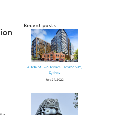
Recent posts
ion
A Tale of Two Towers, Haymarket,
Sydney
July 29. 2022
ith