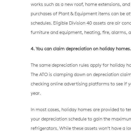
works such as a new roof, home extensions, and in
purchases of Plant & Equipment items can be attr
schedules. Eligible Division 40 assets are air con
furniture and equipment, heating, fire, alarms, 
4. You can claim depreciation on holiday homes
The same depreciation rules apply for holiday ho
The ATO is clamping down on depreciation clai
checking online advertising platforms to see if y
year.
In most cases, holiday homes are provided to ten
your depreciation schedule to gain the maximum
refrigerators. While these assets won’t have a lo