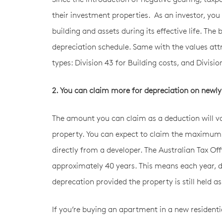
their investment properties. As an investor, you
building and assets during its effective life. The
depreciation schedule. Same with the values attr
types: Division 43 for Building costs, and Divisi
2. You can claim more for depreciation on newly
The amount you can claim as a deduction will v
property. You can expect to claim the maximum 
directly from a developer. The Australian Tax Off
approximately 40 years. This means each year, d
deprecation provided the property is still held 
If you’re buying an apartment in a new residenti