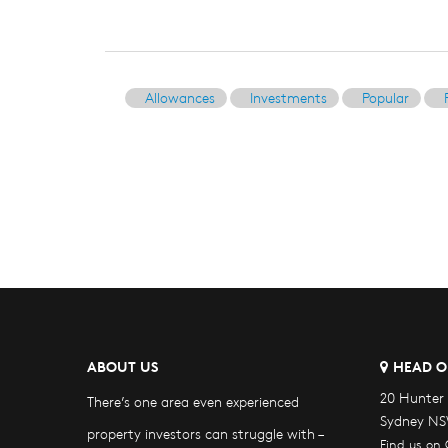
Allowances
Investments
Popular
ABOUT US
HEAD O
20 Hunter 
There’s one area even experienced
Sydney NS
property investors can struggle with –
Find us on