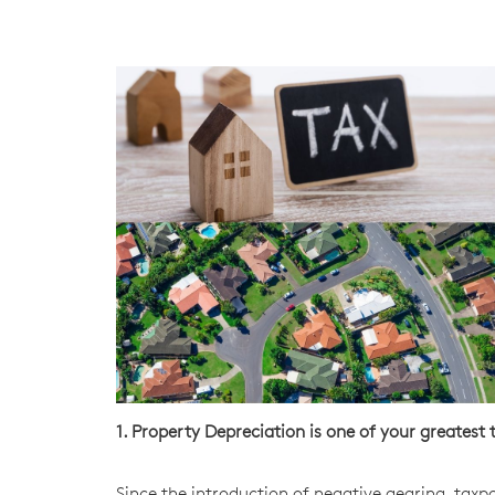
1. Property Depreciation is one of your greates
Since the introduction of negative gearing, tax