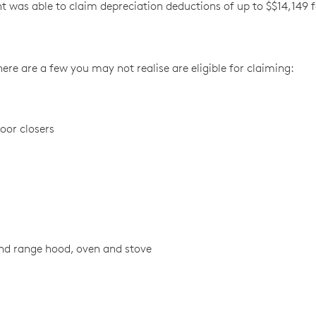
ient was able to claim depreciation deductions of up to $$14,149 
re are a few you may not realise are eligible for claiming:
oor closers
and range hood, oven and stove