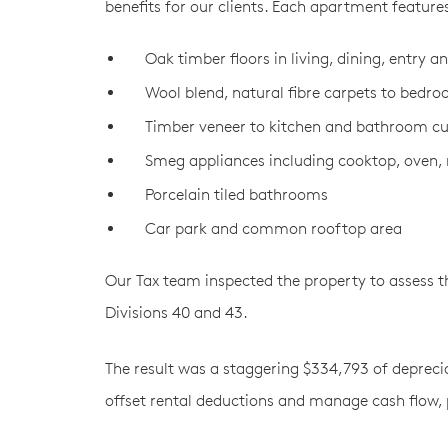
benefits for our clients. Each apartment feature
Oak timber ﬂoors in living, dining, entry a
Wool blend, natural fibre carpets to bedr
Timber veneer to kitchen and bathroom c
Smeg appliances including cooktop, oven
Porcelain tiled bathrooms
Car park and common rooftop area
Our Tax team inspected the property to assess th
Divisions 40 and 43.
The result was a staggering $334,793 of depreciat
offset rental deductions and manage cash flow, p