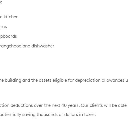
s:
nd kitchen
ooms
upboards
, rangehood and dishwasher
e building and the assets eligible for depreciation allowances 
ion deductions over the next 40 years. Our clients will be able 
otentially saving thousands of dollars in taxes.