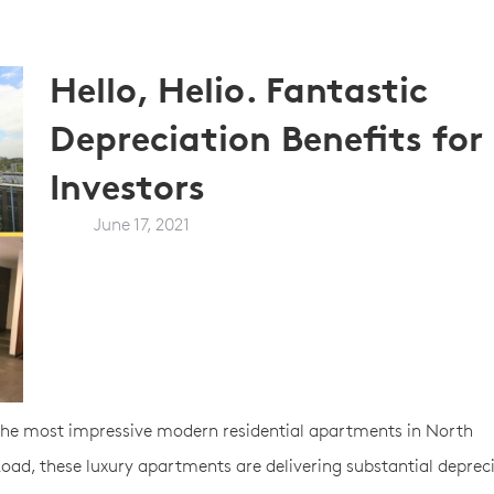
Hello, Helio. Fantastic
Depreciation Benefits for
Investors
June 17, 2021
 the most impressive modern residential apartments in North
ad, these luxury apartments are delivering substantial deprec