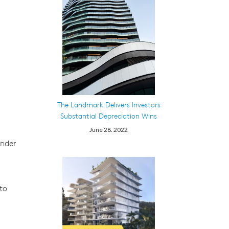
The Landmark Delivers Investors
Substantial Depreciation Wins
June 28. 2022
under
to