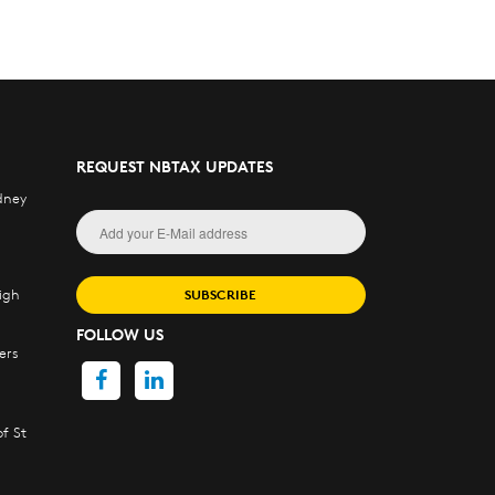
REQUEST NBTAX UPDATES
dney
igh
SUBSCRIBE
FOLLOW US
ers
f St