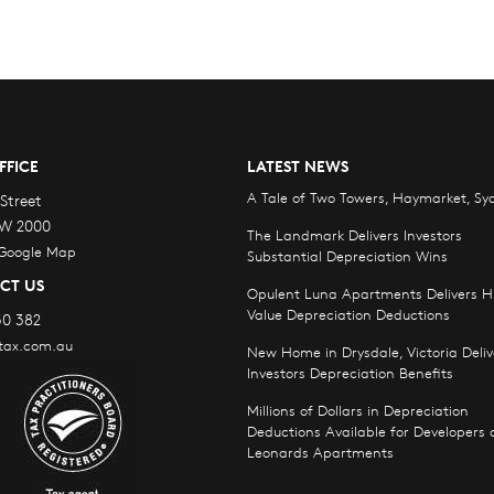
FFICE
LATEST NEWS
A Tale of Two Towers, Haymarket, Sy
Street
W 2000
The Landmark Delivers Investors
 Google Map
Substantial Depreciation Wins
CT US
Opulent Luna Apartments Delivers H
Value Depreciation Deductions
30 382
tax.com.au
New Home in Drysdale, Victoria Deliv
Investors Depreciation Benefits
Millions of Dollars in Depreciation
Deductions Available for Developers o
Leonards Apartments