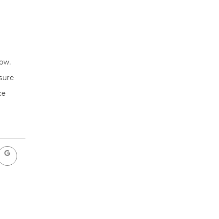
ow.
sure
ce