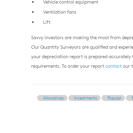
Vehicle control equipment
Ventilation fans
Lift
Savvy investors are making the most from depre
Our Quantity Surveyors are qualified and experie
your depreciation report is prepared accurately
requirements. To order your report
contact
our 
Allowances
Investments
Popular