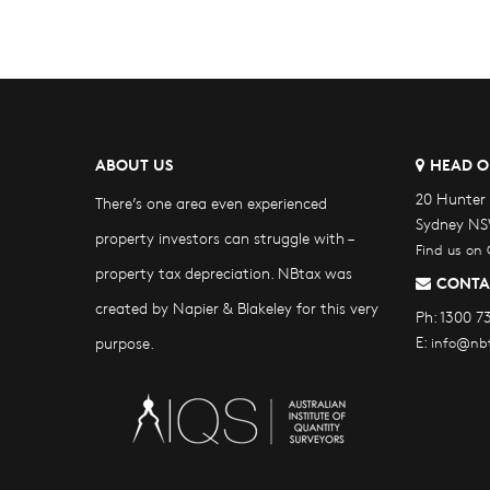
ABOUT US
HEAD O
20 Hunter 
There’s one area even experienced
Sydney NS
property investors can struggle with –
Find us on
property tax depreciation. NBtax was
CONTA
created by Napier & Blakeley for this very
Ph:
1300 7
E:
purpose.
info@nb