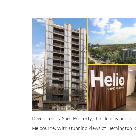
Developed by Spec Property, the Helio is one of
Melbourne. With stunning views of Flemington Ro