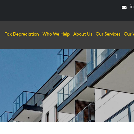
in
Tax Depreciation
Who We Help
About Us
Our Services
Our 