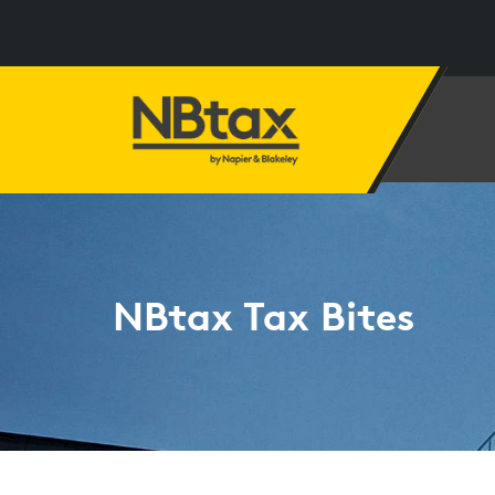
NBtax Tax Bites