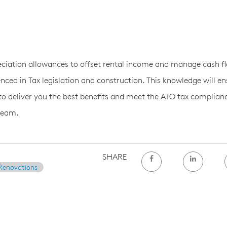
ciation allowances to offset rental income and manage cash fl
nced in Tax legislation and construction. This knowledge will en
 to deliver you the best benefits and meet the ATO tax complian
team.
SHARE
Renovations