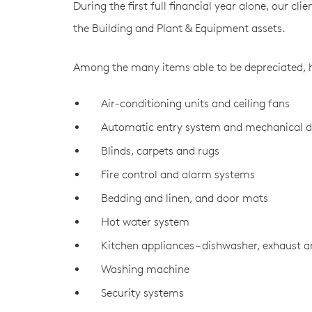
During the first full financial year alone, our cl
the Building and Plant & Equipment assets.
Among the many items able to be depreciated, he
Air-conditioning units and ceiling fans
Automatic entry system and mechanical d
Blinds, carpets and rugs
Fire control and alarm systems
Bedding and linen, and door mats
Hot water system
Kitchen appliances – dishwasher, exhaust 
Washing machine
Security systems