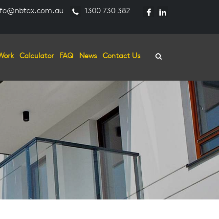
fo@nbtax.com.au
1300 730 382
Work
Calculator
FAQ
News
Contact Us