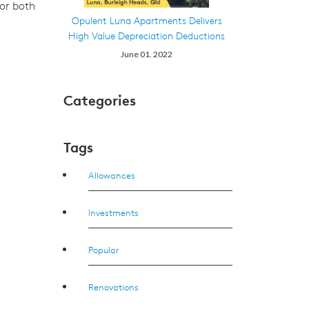
for both
Opulent Luna Apartments Delivers
High Value Depreciation Deductions
June 01. 2022
Categories
Tags
Allowances
Investments
Popular
Renovations