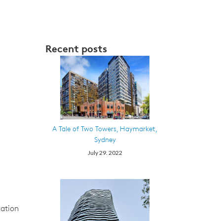
Recent posts
A Tale of Two Towers, Haymarket,
Sydney
July 29. 2022
iation