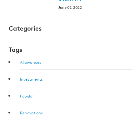
June 01. 2022
Categories
Tags
Allowances
Investments
Popular
Renovations