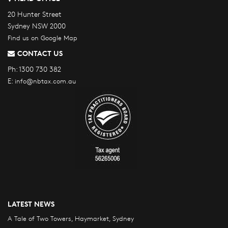
20 Hunter Street
Sydney NSW 2000
Find us on Google Map
CONTACT US
Ph:
1300 730 382
E:
info@nbtax.com.au
LATEST NEWS
A Tale of Two Towers, Haymarket, Sydney