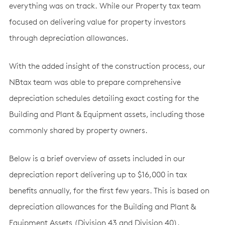
everything was on track. While our Property tax team
focused on delivering value for property investors
through depreciation allowances.
With the added insight of the construction process, our
NBtax team was able to prepare comprehensive
depreciation schedules detailing exact costing for the
Building and Plant & Equipment assets, including those
commonly shared by property owners.
Below is a brief overview of assets included in our
depreciation report delivering up to $16,000 in tax
benefits annually, for the first few years. This is based on
depreciation allowances for the Building and Plant &
Equipment Assets (Division 43 and Division 40).