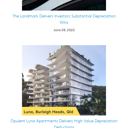
The Landmark Delivers Investors Substantial Depreciation
Wins
June 28. 2022
Opulent Luna Apartments Delivers High Value Depreciation
Deductions