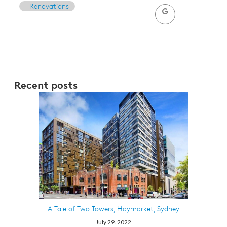
Renovations
Recent posts
A Tale of Two Towers, Haymarket, Sydney
July 29. 2022