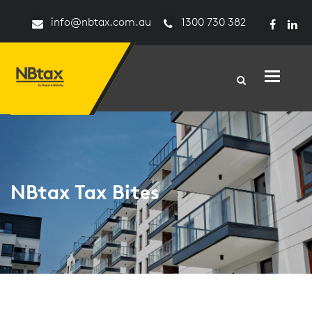
info@nbtax.com.au
1300 730 382
Toggle n
NBtax Tax Bites