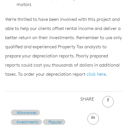
motors
We’re thrilled to have been involved with this project and
able to help our clients offset rental income and deliver a
better return on their investments. Remember to use only
qualified and experienced Property Tax analysts to
prepare your depreciation reports. Poorly prepared
reports could cost you thousands of dollars in additional
taxes. To order your depreciation report
click here
.
SHARE
Allowances
Investments
Popular