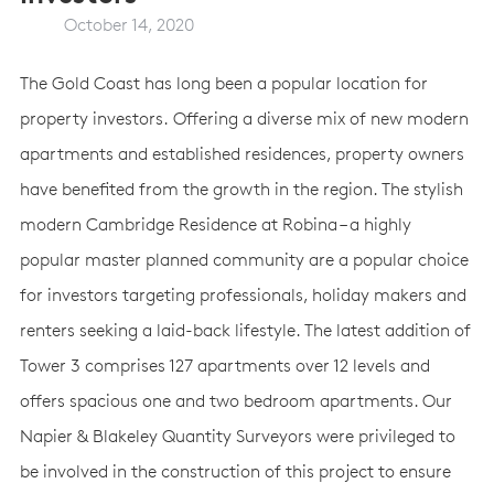
October 14, 2020
The Gold Coast has long been a popular location for
property investors. Offering a diverse mix of new modern
apartments and established residences, property owners
have benefited from the growth in the region. The stylish
modern Cambridge Residence at Robina – a highly
popular master planned community are a popular choice
for investors targeting professionals, holiday makers and
renters seeking a laid-back lifestyle. The latest addition of
Tower 3 comprises 127 apartments over 12 levels and
offers spacious one and two bedroom apartments. Our
Napier & Blakeley Quantity Surveyors were privileged to
be involved in the construction of this project to ensure