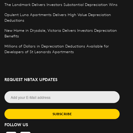
The Landmark Delivers Investors Substantial Depreciation Wins
Opulent Luna Apartments Delivers High Value Depreciation
Deductions
New Home in Drysdale, Victoria Delivers Investors Depreciation
Benefits
Millions of Dollars in Depreciation Deductions Available for
Developers of St Leonards Apartments
REQUEST NBTAX UPDATES
SUBSCRIBE
FOLLOW US