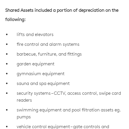
Shared Assets included a portion of depreciation on the
following:
lifts and elevators
fire control and alarm systems
barbecue, furniture, and fittings
garden equipment
gymnasium equipment
sauna and spa equipment
security systems – CCTV, access control, swipe card
readers
swimming equipment and pool filtration assets eg.
pumps
vehicle control equipment – gate controls and