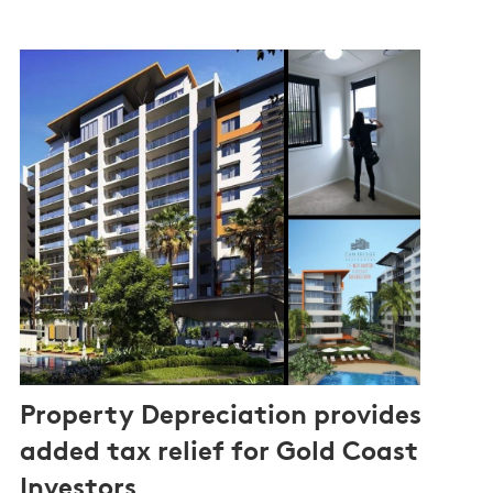
Property Depreciation provides
added tax relief for Gold Coast
Investors