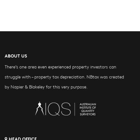
ABOUT US
There’s one area even experienced property investors can
struggle with – property tax depreciation. NBtax was created
by Napier & Blakeley for this very purpose.
HEAD OFFICE