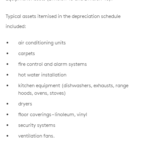
Typical assets itemised in the depreciation schedule
included:
air conditioning units
carpets
fire control and alarm systems
hot water installation
kitchen equipment (dishwashers, exhausts, range
hoods, ovens, stoves)
dryers
floor coverings – linoleum, vinyl
security systems
ventilation fans.