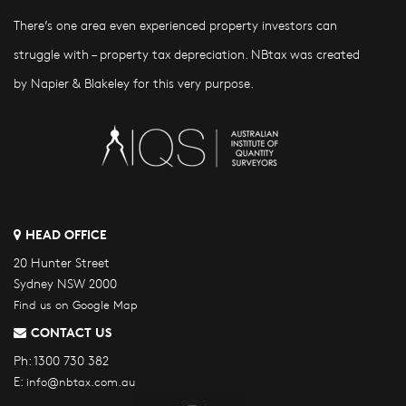
There’s one area even experienced property investors can
struggle with – property tax depreciation. NBtax was created
by Napier & Blakeley for this very purpose.
HEAD OFFICE
20 Hunter Street
Sydney NSW 2000
Find us on Google Map
CONTACT US
Ph:
1300 730 382
E:
info@nbtax.com.au