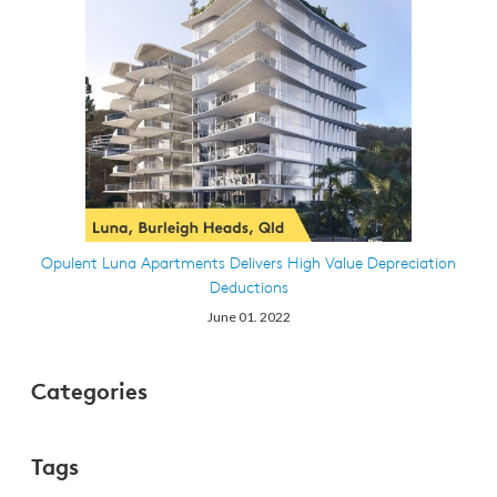
Opulent Luna Apartments Delivers High Value Depreciation
Deductions
June 01. 2022
Categories
Tags