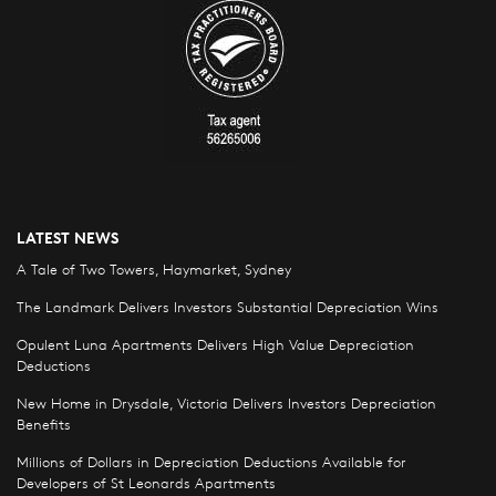
LATEST NEWS
A Tale of Two Towers, Haymarket, Sydney
The Landmark Delivers Investors Substantial Depreciation Wins
Opulent Luna Apartments Delivers High Value Depreciation
Deductions
New Home in Drysdale, Victoria Delivers Investors Depreciation
Benefits
Millions of Dollars in Depreciation Deductions Available for
Developers of St Leonards Apartments