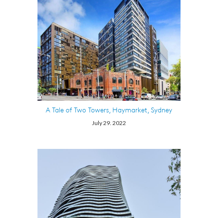
A Tale of Two Towers, Haymarket, Sydney
July 29. 2022