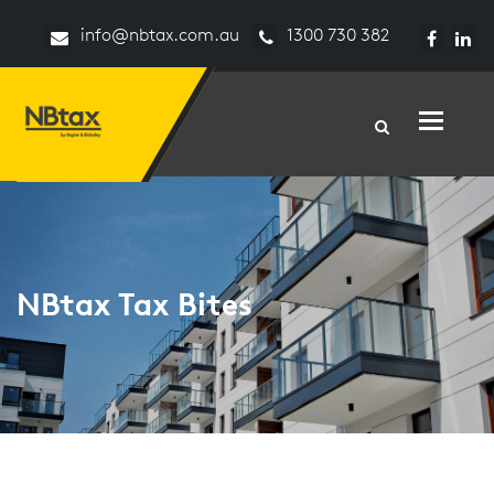
info@nbtax.com.au
1300 730 382
Toggle n
NBtax Tax Bites