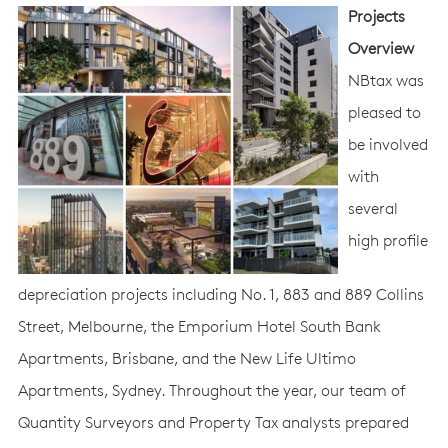
Projects
Overview
NBtax was
pleased to
be involved
with
several
high profile
depreciation projects including No. 1, 883 and 889 Collins
Street, Melbourne, the Emporium Hotel South Bank
Apartments, Brisbane, and the New Life Ultimo
Apartments, Sydney. Throughout the year, our team of
Quantity Surveyors and Property Tax analysts prepared