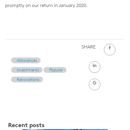
promptly on our return in January 2020.
SHARE
Allowances
Investments
Popular
Renovations
Recent posts