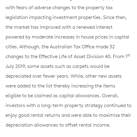
with fears of adverse changes to the property tax
legislation impacting investment properties. Since then,
the market has improved with a renewed interest
powered by moderate increases in house prices in capital
cities. Although, the Australian Tax Office made 32
st
changes to the Effective Life of Asset Division 40. From 1
July 2019, some assets such as carpets would be
depreciated over fewer years. While, other new assets
were added to the list thereby increasing the items
eligible to be claimed as capital allowances. Overall,
investors with a long-term property strategy continued to
enjoy good rental returns and were able to maximise their
depreciation allowances to offset rental income.