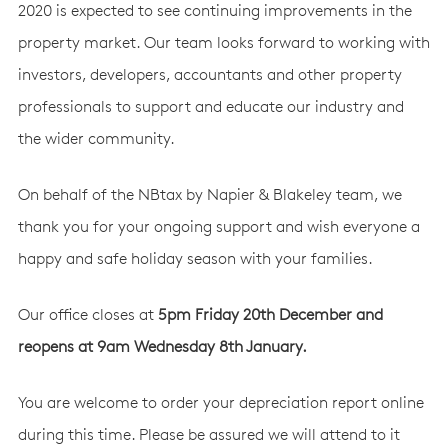
2020 is expected to see continuing improvements in the
property market. Our team looks forward to working with
investors, developers, accountants and other property
professionals to support and educate our industry and
the wider community.
On behalf of the NBtax by Napier & Blakeley team, we
thank you for your ongoing support and wish everyone a
happy and safe holiday season with your families.
Our office closes at
5pm Friday 20th December and
reopens at 9am Wednesday 8th January.
You are welcome to order your depreciation report online
during this time. Please be assured we will attend to it