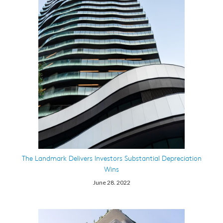
The Landmark Delivers Investors Substantial Depreciation
Wins
June 28. 2022