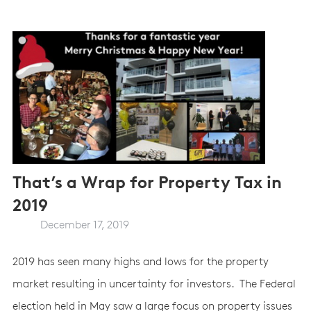
That’s a Wrap for Property Tax in
2019
December 17, 2019
2019 has seen many highs and lows for the property
market resulting in uncertainty for investors. The Federal
election held in May saw a large focus on property issues