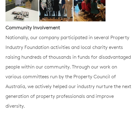
Community Involvement
Nationally, our company participated in several Property
Industry Foundation activities and local charity events
raising hundreds of thousands in funds for disadvantaged
people within our community. Through our work on
various committees run by the Property Council of
Australia, we actively helped our industry nurture the next
generation of property professionals and improve
diversity.