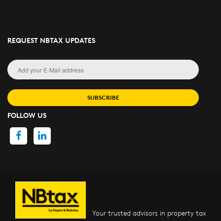
REQUEST NBTAX UPDATES
SUBSCRIBE
FOLLOW US
Your trusted advisors in property tax