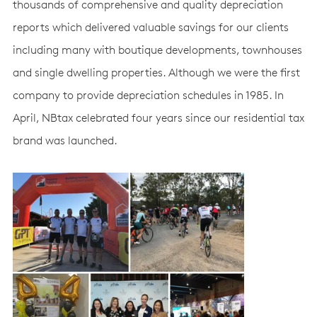
thousands of comprehensive and quality depreciation
reports which delivered valuable savings for our clients
including many with boutique developments, townhouses
and single dwelling properties. Although we were the first
company to provide depreciation schedules in 1985. In
April, NBtax celebrated four years since our residential tax
brand was launched.