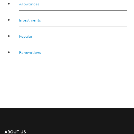
Allowances
Investments
Popular
Renovations
ABOUT US