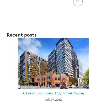
Recent posts
A Tale of Two Towers, Haymarket, Sydney
July 29. 2022