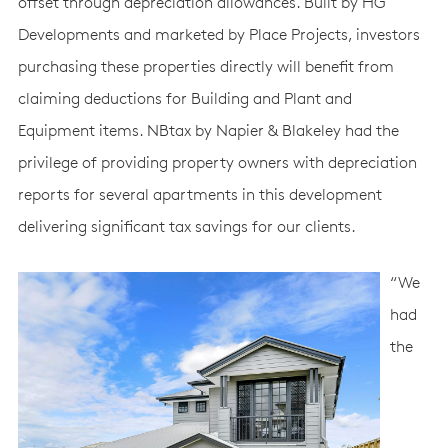
offset through depreciation allowances. Built by HG
Developments and marketed by Place Projects, investors
purchasing these properties directly will benefit from
claiming deductions for Building and Plant and
Equipment items. NBtax by Napier & Blakeley had the
privilege of providing property owners with depreciation
reports for several apartments in this development
delivering significant tax savings for our clients.
“We
had
the