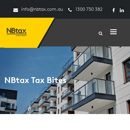
info@nbtax.com.au
1300 730 382
Toggle n
NBtax Tax Bites