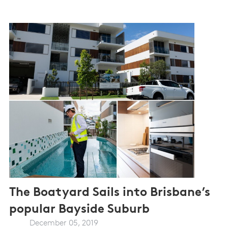
The Boatyard Sails into Brisbane’s
popular Bayside Suburb
December 05, 2019