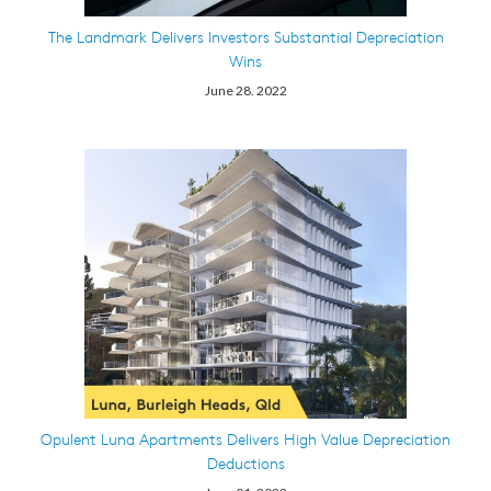
The Landmark Delivers Investors Substantial Depreciation
Wins
June 28. 2022
Opulent Luna Apartments Delivers High Value Depreciation
Deductions