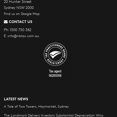
20 Hunter Street
Sydney NSW 2000
Find us on Google Map
CONTACT US
Ph:
1300 730 382
E:
info@nbtax.com.au
LATEST NEWS
A Tale of Two Towers, Haymarket, Sydney
The Landmark Delivers Investors Substantial Depreciation Wins