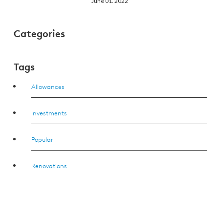
June 01. 2022
Categories
Tags
Allowances
Investments
Popular
Renovations