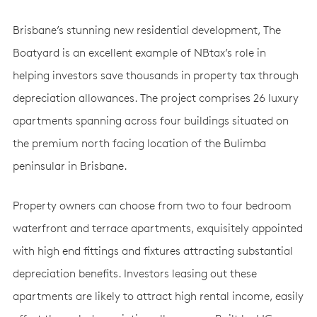
Brisbane’s stunning new residential development, The
Boatyard is an excellent example of NBtax’s role in
helping investors save thousands in property tax through
depreciation allowances. The project comprises 26 luxury
apartments spanning across four buildings situated on
the premium north facing location of the Bulimba
peninsular in Brisbane.
Property owners can choose from two to four bedroom
waterfront and terrace apartments, exquisitely appointed
with high end fittings and fixtures attracting substantial
depreciation benefits. Investors leasing out these
apartments are likely to attract high rental income, easily