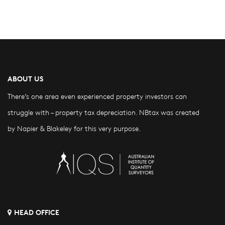
ABOUT US
There’s one area even experienced property investors can
struggle with – property tax depreciation. NBtax was created
by Napier & Blakeley for this very purpose.
HEAD OFFICE