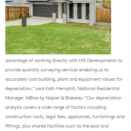
advantage of working directly with HG Developments to
provide quantity surveying services enabling us to
accurately cost building, plant and equipment values for
depreciation,” said Kath Hemphill, National Residential
Manager, NBtax by Napier & Blakeley. “Our depreciation
analysis covers a wide range of factors including
construction costs, legal fees, appliances, furnishings and
fittings, plus shared facilities such as the pool and