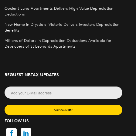
Opulent Luna Apartments Delivers High Value Depreciation
Deductions
New Home in Drysdale, Victoria Delivers Investors Depreciation
Benefits
Millions of Dollars in Depreciation Deductions Available for
Developers of St Leonards Apartments
REQUEST NBTAX UPDATES
SUBSCRIBE
FOLLOW US