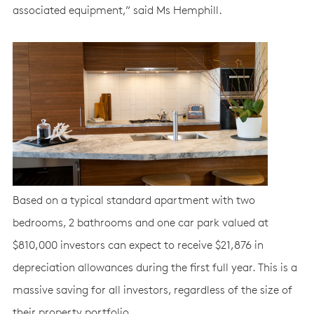
associated equipment,” said Ms Hemphill.
Based on a typical standard apartment with two
bedrooms, 2 bathrooms and one car park valued at
$810,000 investors can expect to receive $21,876 in
depreciation allowances during the first full year. This is a
massive saving for all investors, regardless of the size of
their property portfolio.