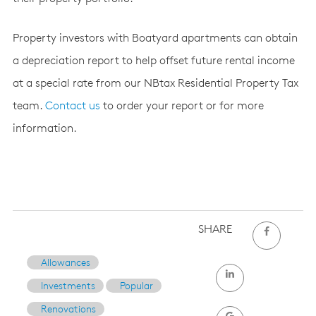
Property investors with Boatyard apartments can obtain
a depreciation report to help offset future rental income
at a special rate from our NBtax Residential Property Tax
team.
Contact us
to order your report or for more
information.
SHARE
Allowances
Investments
Popular
Renovations