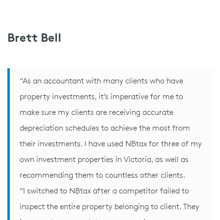
Brett Bell
“As an accountant with many clients who have
property investments, it’s imperative for me to
make sure my clients are receiving accurate
depreciation schedules to achieve the most from
their investments. I have used NBtax for three of my
own investment properties in Victoria, as well as
recommending them to countless other clients.
“I switched to NBtax after a competitor failed to
inspect the entire property belonging to client. They