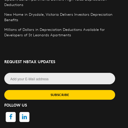
Deductions
New Home in Drysdale, Victoria Delivers Investors Depreciation
Benefits
Millions of Dollars in Depreciation Deductions Available for
Developers of St Leonards Apartments
REQUEST NBTAX UPDATES
SUBSCRIBE
FOLLOW US