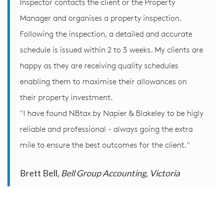
Inspector contacts the client or the Property
Manager and organises a property inspection.
Following the inspection, a detailed and accurate
schedule is issued within 2 to 3 weeks. My clients are
happy as they are receiving quality schedules
enabling them to maximise their allowances on
their property investment.
"I have found NBtax by Napier & Blakeley to be higly
reliable and professional - always going the extra
mile to ensure the best outcomes for the client."
Brett Bell,
Bell Group Accounting, Victoria