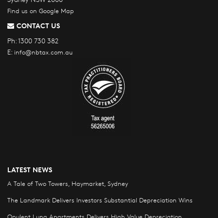
Find us on Google Map
CONTACT US
Ph:
1300 730 382
E:
info@nbtax.com.au
LATEST NEWS
A Tale of Two Towers, Haymarket, Sydney
The Landmark Delivers Investors Substantial Depreciation Wins
Opulent Luna Apartments Delivers High Value Depreciation