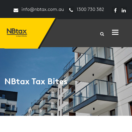
info@nbtax.com.au
1300 730 382
Toggle n
NBtax Tax Bites