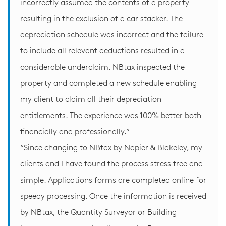
incorrectly assumed the contents of a property
resulting in the exclusion of a car stacker. The
depreciation schedule was incorrect and the failure
to include all relevant deductions resulted in a
considerable underclaim. NBtax inspected the
property and completed a new schedule enabling
my client to claim all their depreciation
entitlements. The experience was 100% better both
financially and professionally.”
“Since changing to NBtax by Napier & Blakeley, my
clients and I have found the process stress free and
simple. Applications forms are completed online for
speedy processing. Once the information is received
by NBtax, the Quantity Surveyor or Building