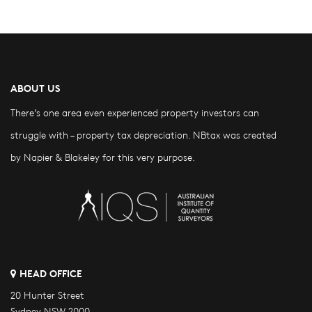
ABOUT US
There’s one area even experienced property investors can
struggle with – property tax depreciation. NBtax was created
by Napier & Blakeley for this very purpose.
HEAD OFFICE
20 Hunter Street
Sydney NSW 2000