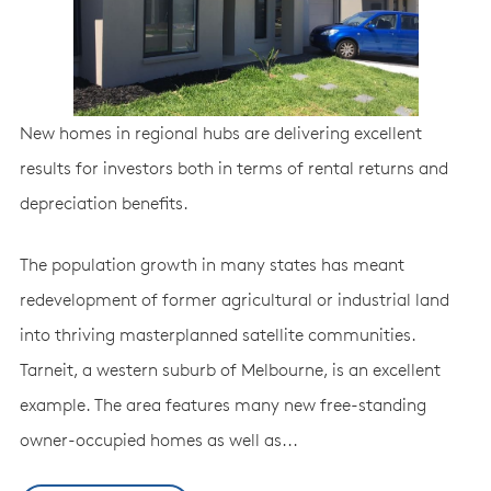
New homes in regional hubs are delivering excellent
results for investors both in terms of rental returns and
depreciation benefits.
The population growth in many states has meant
redevelopment of former agricultural or industrial land
into thriving masterplanned satellite communities.
Tarneit, a western suburb of Melbourne, is an excellent
example. The area features many new free-standing
owner-occupied homes as well as...