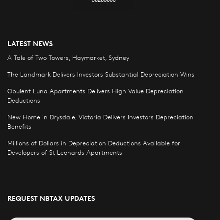
LATEST NEWS
A Tale of Two Towers, Haymarket, Sydney
The Landmark Delivers Investors Substantial Depreciation Wins
Opulent Luna Apartments Delivers High Value Depreciation
Deductions
New Home in Drysdale, Victoria Delivers Investors Depreciation
Benefits
Millions of Dollars in Depreciation Deductions Available for
Developers of St Leonards Apartments
REQUEST NBTAX UPDATES