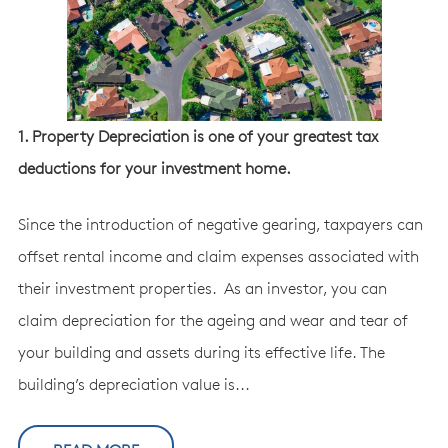
1. Property Depreciation is one of your greatest tax
deductions for your investment home.
Since the introduction of negative gearing, taxpayers can
offset rental income and claim expenses associated with
their investment properties. As an investor, you can
claim depreciation for the ageing and wear and tear of
your building and assets during its effective life. The
building’s depreciation value is...