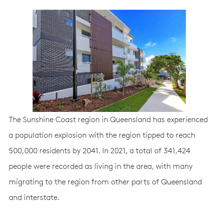
The Sunshine Coast region in Queensland has experienced
a population explosion with the region tipped to reach
500,000 residents by 2041. In 2021, a total of 341,424
people were recorded as living in the area, with many
migrating to the region from other parts of Queensland
and interstate.