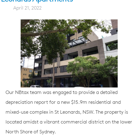
April 21, 2022
Our NBtax team was engaged to provide a detailed
depreciation report for a new $15.9m residential and
mixed-use complex in St Leonards, NSW. The property is
located amidst a vibrant commercial district on the lower
North Shore of Sydney.