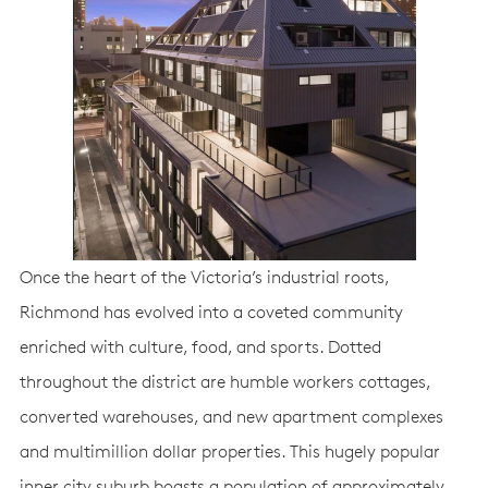
Once the heart of the Victoria’s industrial roots,
Richmond has evolved into a coveted community
enriched with culture, food, and sports. Dotted
throughout the district are humble workers cottages,
converted warehouses, and new apartment complexes
and multimillion dollar properties. This hugely popular
inner city suburb boasts a population of approximately