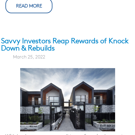
READ MORE
Savvy Investors Reap Rewards of Knock
Down & Rebuilds
March 25, 2022