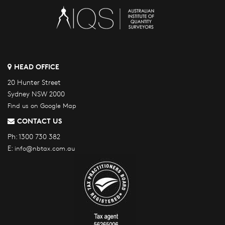
HEAD OFFICE
20 Hunter Street
Sydney NSW 2000
Find us on Google Map
CONTACT US
Ph:
1300 730 382
E:
info@nbtax.com.au