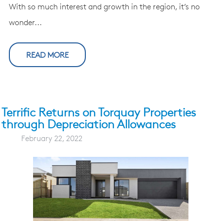
With so much interest and growth in the region, it’s no
wonder...
READ MORE
Terrific Returns on Torquay Properties
through Depreciation Allowances
February 22, 2022