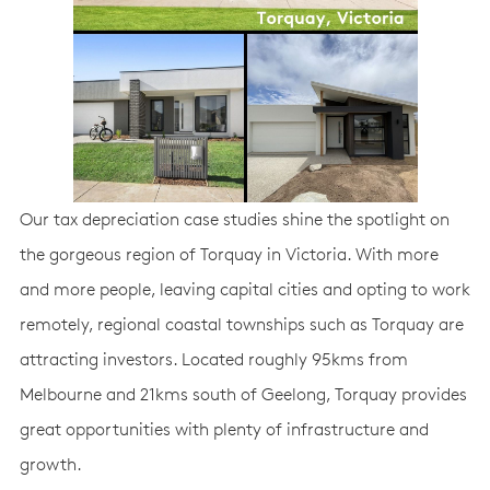
Our tax depreciation case studies shine the spotlight on
the gorgeous region of Torquay in Victoria. With more
and more people, leaving capital cities and opting to work
remotely, regional coastal townships such as Torquay are
attracting investors. Located roughly 95kms from
Melbourne and 21kms south of Geelong, Torquay provides
great opportunities with plenty of infrastructure and
growth.