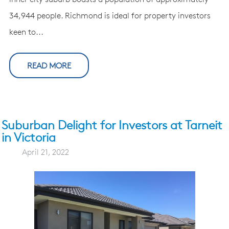
34,944 people. Richmond is ideal for property investors
keen to...
READ MORE
Suburban Delight for Investors at Tarneit
in Victoria
April 21, 2022