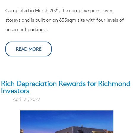
Completed in March 2021, the complex spans seven
storeys and is built on an 835sqm site with four levels of
basement parking...
READ MORE
Rich Depreciation Rewards for Richmond
Investors
April 21, 2022