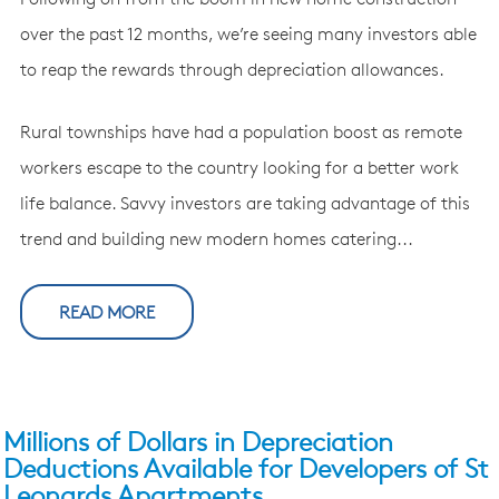
over the past 12 months, we’re seeing many investors able
to reap the rewards through depreciation allowances.
Rural townships have had a population boost as remote
workers escape to the country looking for a better work
life balance. Savvy investors are taking advantage of this
trend and building new modern homes catering...
READ MORE
Millions of Dollars in Depreciation
Deductions Available for Developers of St
Leonards Apartments