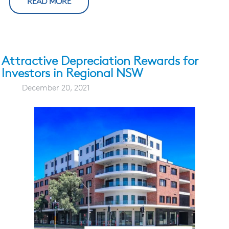
READ MORE
Attractive Depreciation Rewards for
Investors in Regional NSW
December 20, 2021