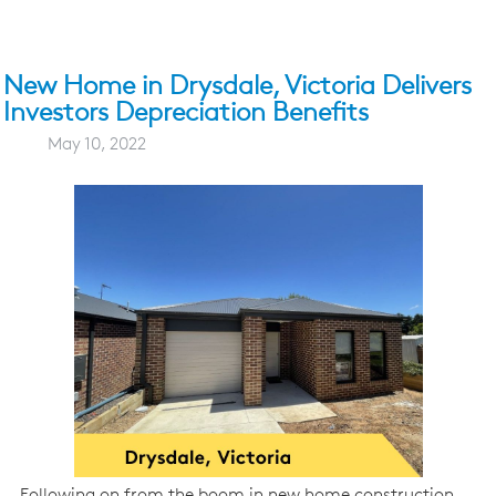
New Home in Drysdale, Victoria Delivers
Investors Depreciation Benefits
May 10, 2022
Following on from the boom in new home construction