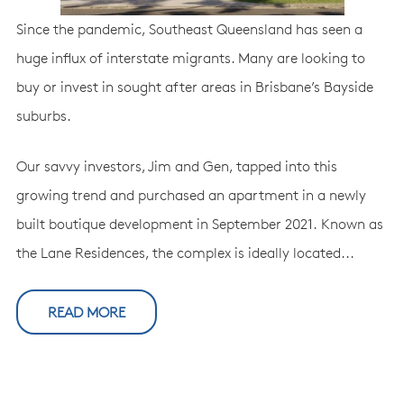
Since the pandemic, Southeast Queensland has seen a
huge influx of interstate migrants. Many are looking to
buy or invest in sought after areas in Brisbane’s Bayside
suburbs.
Our savvy investors, Jim and Gen, tapped into this
growing trend and purchased an apartment in a newly
built boutique development in September 2021. Known as
the Lane Residences, the complex is ideally located...
READ MORE