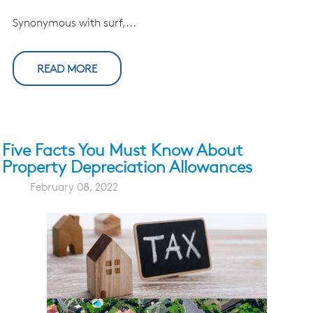
Synonymous with surf,...
READ MORE
Five Facts You Must Know About
Property Depreciation Allowances
February 08, 2022