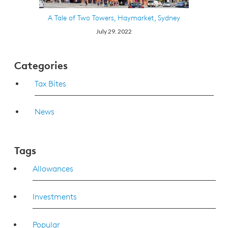
A Tale of Two Towers, Haymarket, Sydney
July 29. 2022
Categories
Tax Bites
News
Tags
Allowances
Investments
Popular