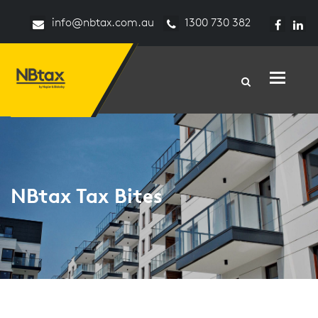
info@nbtax.com.au
1300 730 382
Toggle n
NBtax Tax Bites