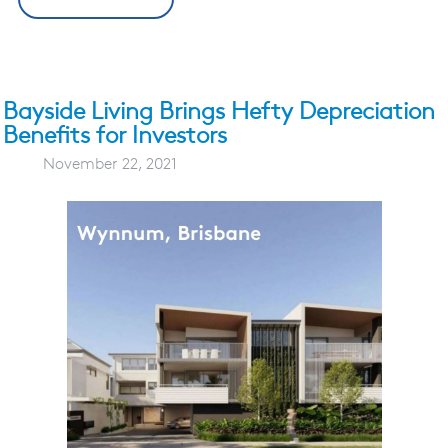
Bayside Living Brings Hefty Depreciation
Benefits for Investors
November 22, 2021