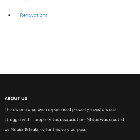
Renovations
ABOUT US
There’s one area even experienced property investors can
struggle with – property tax depreciation. NBtax was created
by Napier & Blakeley for this very purpose.