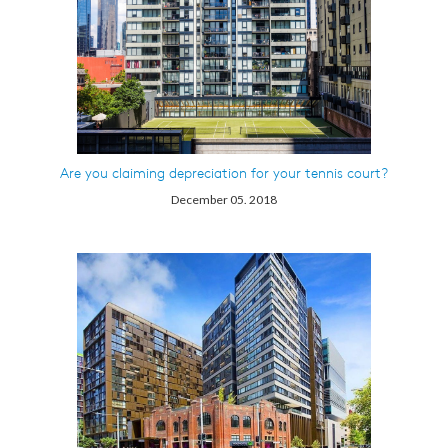
Are you claiming depreciation for your tennis court?
December 05. 2018