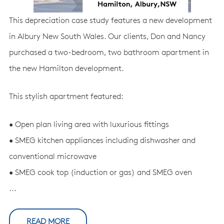
This depreciation case study features a new development
in Albury New South Wales. Our clients, Don and Nancy
purchased a two-bedroom, two bathroom apartment in
the new Hamilton development.
This stylish apartment featured:
• Open plan living area with luxurious fittings
• SMEG kitchen appliances including dishwasher and
conventional microwave
• SMEG cook top (induction or gas) and SMEG oven
...
READ MORE