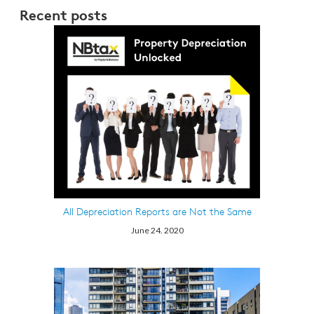
Recent posts
All Depreciation Reports are Not the Same
June 24. 2020