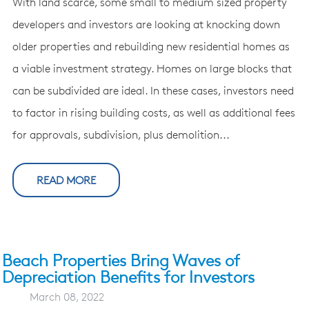
With land scarce, some small to medium sized property
developers and investors are looking at knocking down
older properties and rebuilding new residential homes as
a viable investment strategy. Homes on large blocks that
can be subdivided are ideal. In these cases, investors need
to factor in rising building costs, as well as additional fees
for approvals, subdivision, plus demolition...
READ MORE
Beach Properties Bring Waves of
Depreciation Benefits for Investors
March 08, 2022